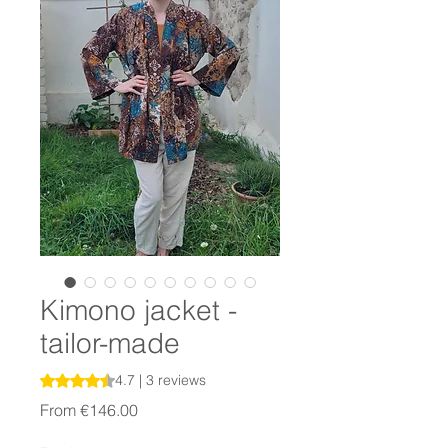
Kimono jacket -
tailor-made
Rating is 4.7 out of five stars based on 3 reviews
4.7 | 3 reviews
Sale
From
€146.00
Price