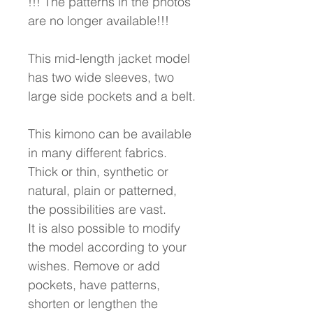
!!! The patterns in the photos
are no longer available!!!
This mid-length jacket model
has two wide sleeves, two
large side pockets and a belt.
This kimono can be available
in many different fabrics.
Thick or thin, synthetic or
natural, plain or patterned,
the possibilities are vast.
It is also possible to modify
the model according to your
wishes. Remove or add
pockets, have patterns,
shorten or lengthen the