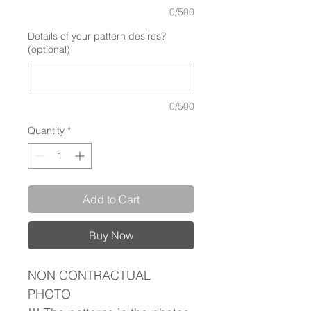
0/500
Details of your pattern desires?
(optional)
0/500
Quantity
*
Add to Cart
Buy Now
NON CONTRACTUAL
PHOTO