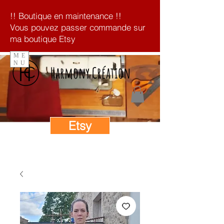
!! Boutique en maintenance !!
Vous pouvez passer commande sur
ma boutique Etsy
ME
NU
Harmony Création
Etsy