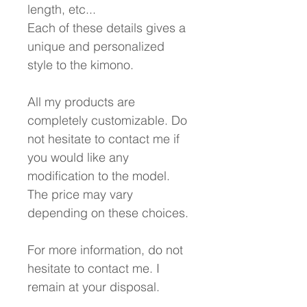
length, etc...
Each of these details gives a
unique and personalized
style to the kimono.
All my products are
completely customizable. Do
not hesitate to contact me if
you would like any
modification to the model.
The price may vary
depending on these choices.
For more information, do not
hesitate to contact me. I
remain at your disposal.