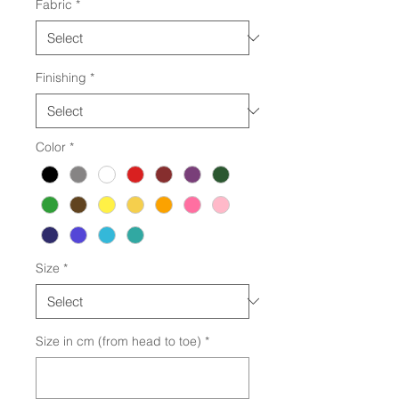
Fabric
*
Finishing
*
Color
*
Size
*
Size in cm (from head to toe)
*